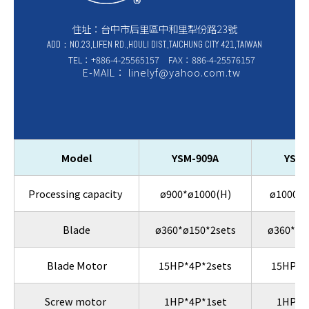
住址：台中市后里區中和里犁份路23號
ADD：NO.23,LIFEN RD.,HOULI DIST.,TAICHUNG CITY 421,TAIWAN
TEL：+886-4-25565157 FAX：886-4-25576157
E-MAIL： linelyf@yahoo.com.tw
Model
YSM-909A
YSM-
Processing capacity
ø900*ø1000(H)
ø1000*ø
Blade
ø360*ø150*2sets
ø360*ø1
Blade Motor
15HP*4P*2sets
15HP*4
Screw motor
1HP*4P*1set
1HP*4