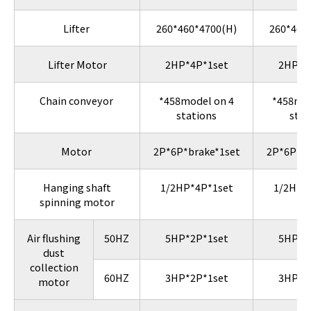
Lifter
260*460*4700(H)
260*460
Lifter Motor
2HP*4P*1set
2HP*4
Chain conveyor
*458model on 4
*458mod
stations
stat
Motor
2P*6P*brake*1set
2P*6P*br
Hanging shaft
1/2HP*4P*1set
1/2HP*
spinning motor
Air flushing
50HZ
5HP*2P*1set
5HP*2
dust
collection
60HZ
3HP*2P*1set
3HP*2
motor