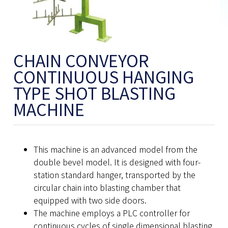
CHAIN CONVEYOR
CONTINUOUS HANGING
TYPE SHOT BLASTING
MACHINE
This machine is an advanced model from the
double bevel model. It is designed with four-
station standard hanger, transported by the
circular chain into blasting chamber that
equipped with two side doors.
The machine employs a PLC controller for
continuous cycles of single dimensional blasting