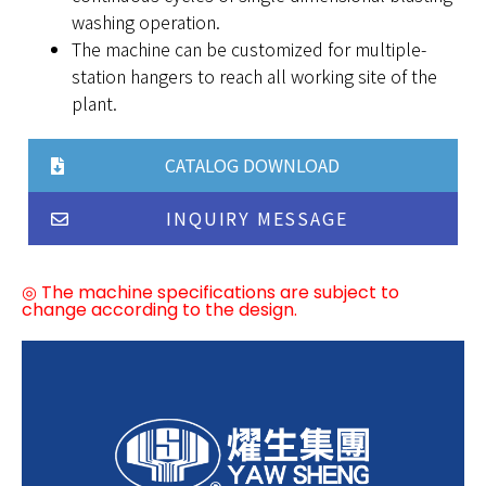
washing operation.
The machine can be customized for multiple-
station hangers to reach all working site of the
plant.
CATALOG DOWNLOAD
INQUIRY MESSAGE
◎ The machine specifications are subject to
change according to the design.