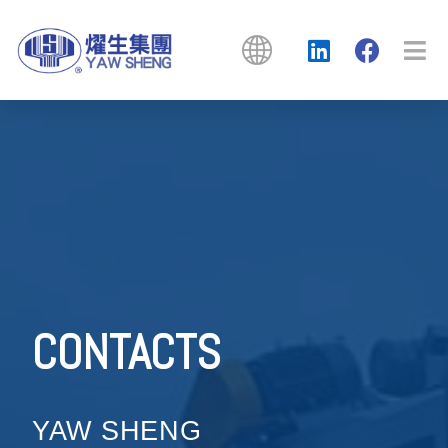
CONTACTS
YAW SHENG