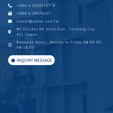
+886-4-25565157~8
+886-4-25576157
linelyf@yahoo.com.tw
NO.23,Lifen Rd.,Houli Dist., Taichung City
421,Taiwan
Business Hours：Monday to Friday AM 08:00-
PM 18:00
INQUIRY MESSAGE