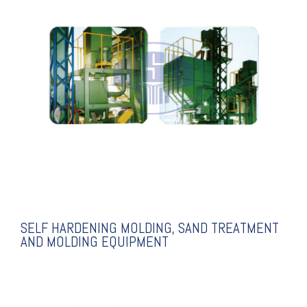
EXPLANATION
MOLDING EQUIPMENT
TREATMENT AND
MOLDING, SAND
SELF HARDENING
SELF HARDENING MOLDING, SAND TREATMENT
AND MOLDING EQUIPMENT
EXPLANATION