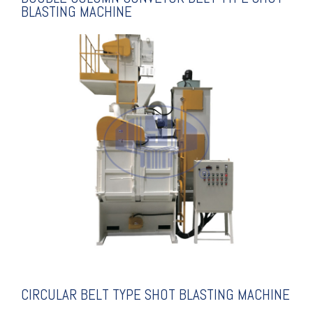
BLASTING MACHINE
EXPLANATION
SHOT BLASTING MACHINE
CIRCULAR BELT TYPE
CIRCULAR BELT TYPE SHOT BLASTING MACHINE