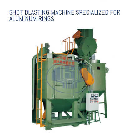
SHOT BLASTING MACHINE SPECIALIZED FOR
ALUMINUM RINGS
EXPLANATION
MACHINE
TYPE SHOT BLASTING
THREE SHAFT HANGING