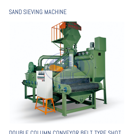
SAND SIEVING MACHINE
EXPLANATION
SHOT BLASTING MACHINE
CONVEYOR BELT TYPE
DOUBLE COLUMN
DOUBLE COLUMN CONVEYOR BELT TYPE SHOT