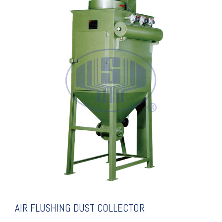
COLLECTOR
AIR FLUSHING DUST
AIR FLUSHING DUST COLLECTOR