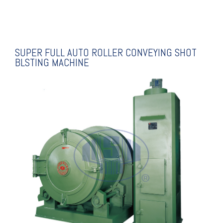
SUPER FULL AUTO ROLLER CONVEYING SHOT
BLSTING MACHINE
EXPLANATION
BLASTING MACHINE
DRUM TYPE SHOT