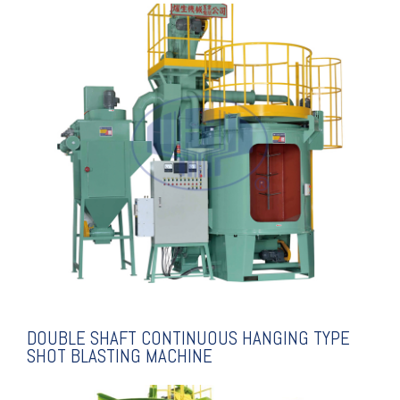
EXPLANATION
MACHINE
TYPE SHOT BLASTING
CONTINUOUS HANGING
DOUBLE SHAFT
DOUBLE SHAFT CONTINUOUS HANGING TYPE
SHOT BLASTING MACHINE