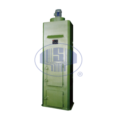
EXPLANATION
COLLECTOR
KNOCK DOWN TYPE DUST