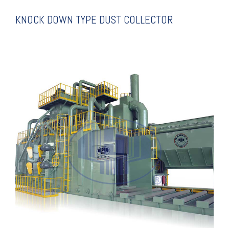
KNOCK DOWN TYPE DUST COLLECTOR
EXPLANATION
BLSTING MACHINE
ROLLER CONVEYING SHOT
SUPER FULL AUTO