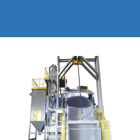
EXPLANATION
BLASTING MACHINE
SUPER BIG ROLLER SHOT