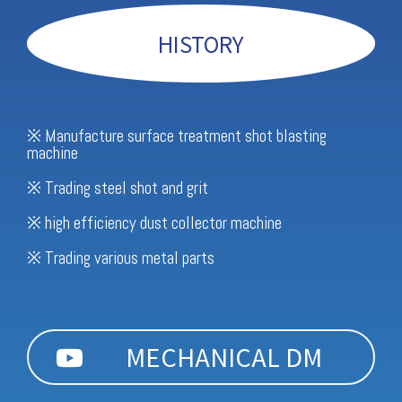
HISTORY
※ Manufacture surface treatment shot blasting
machine
※ Trading steel shot and grit
※ high efficiency dust collector machine
※ Trading various metal parts
MECHANICAL DM