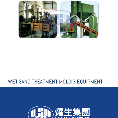
MOLDIG EQUIPMENT
WET SAND TREATMENT
WET SAND TREATMENT MOLDIG EQUIPMENT