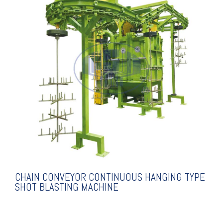
EXPLANATION
MACHINE
TYPE SHOT BLASTING
CONTINUOUS HANGING
CHAIN CONVEYOR
CHAIN CONVEYOR CONTINUOUS HANGING TYPE
SHOT BLASTING MACHINE