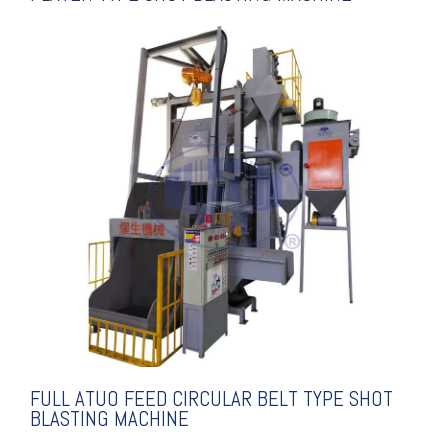
EXPLANATION
SHOT BLASTING MACHINE
CIRCULAR BELT TYPE
FULL ATUO FEED
FULL ATUO FEED CIRCULAR BELT TYPE SHOT
BLASTING MACHINE