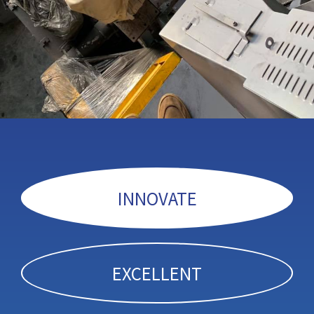
INNOVATE
EXCELLENT