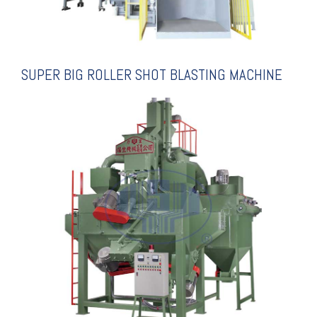
SUPER BIG ROLLER SHOT BLASTING MACHINE
EXPLANATION
SPECIALIZED FOR COILS
SHOT BLASTING MACHINE