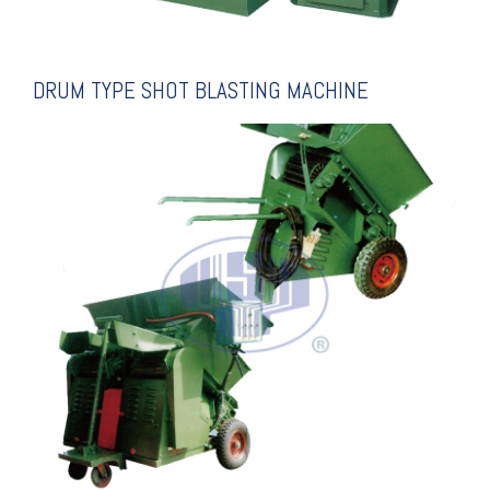
DRUM TYPE SHOT BLASTING MACHINE
EXPLANATION
BLSTING MACHINE
ROLLER CONVEYING SHOT
SUPER FULL AUTO