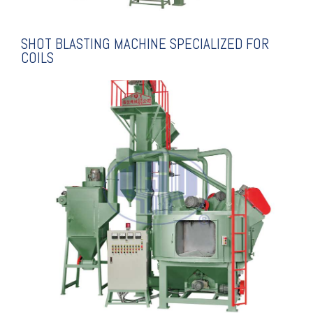
SHOT BLASTING MACHINE SPECIALIZED FOR
COILS
EXPLANATION
ALUMINUM RINGS
SPECIALIZED FOR
SHOT BLASTING MACHINE