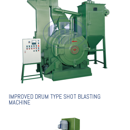
EXPLANATION
SHOT BLASTING MACHINE
IMPROVED DRUM TYPE
IMPROVED DRUM TYPE SHOT BLASTING
MACHINE
EXPLANATION