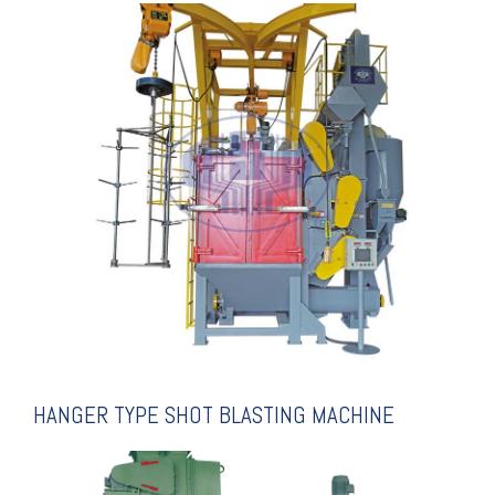
EXPLANATION
BLASTING MACHINE
HANGER TYPE SHOT
HANGER TYPE SHOT BLASTING MACHINE