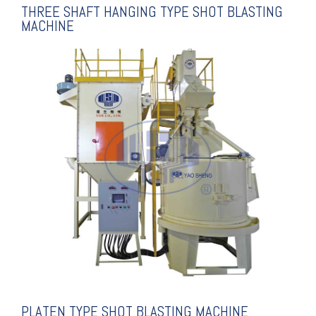
THREE SHAFT HANGING TYPE SHOT BLASTING
MACHINE
EXPLANATION
BLASTING MACHINE
PLATEN TYPE SHOT
PLATEN TYPE SHOT BLASTING MACHINE