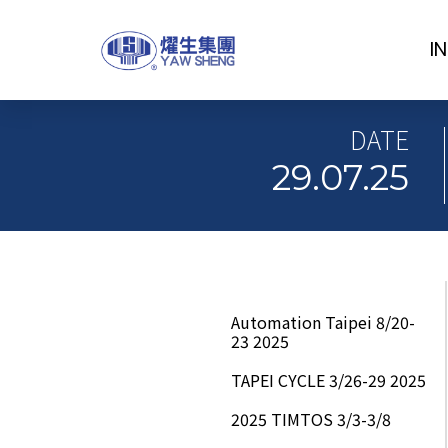
I
DATE
29.07.25
Automation Taipei 8/20-
23 2025
TAPEI CYCLE 3/26-29 2025
2025 TIMTOS 3/3-3/8