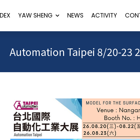
NDEX
YAW SHENG
NEWS
ACTIVITY
CON
Automation Taipei 8/20-23 