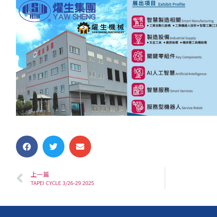
上一篇
TAPEI CYCLE 3/26-29 2025