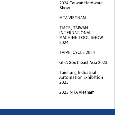
2024 Taiwan Hardware
Show
MTA VIETNAM
TMTS, TAIWAN
INTERNATIONAL
MACHINE TOOL SHOW
2024
TAIPEI CYCLE 2024
GIFA Southeast Asia 2023
Taichung Industrial
Automation Exhibition
2023
2023 MTA Vietnam