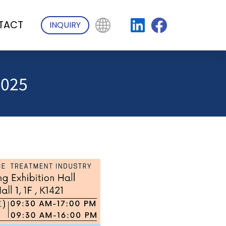
TACT
INQUIRY
2025